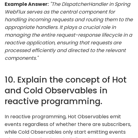
Example Answer:
"The DispatcherHandler in Spring
WebFlux serves as the central component for
handling incoming requests and routing them to the
appropriate handlers. It plays a crucial role in
managing the entire request-response lifecycle in a
reactive application, ensuring that requests are
processed efficiently and directed to the relevant
components."
10. Explain the concept of Hot
and Cold Observables in
reactive programming.
In reactive programming, Hot Observables emit
events regardless of whether there are subscribers,
while Cold Observables only start emitting events