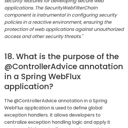
security features for developing secure web
applications. The SecurityWebFilterChain
component is instrumental in configuring security
policies in a reactive environment, ensuring the
protection of web applications against unauthorized
access and other security threats."
18. What is the purpose of the
@ControllerAdvice annotation
in a Spring WebFlux
application?
The @ControllerAdvice annotation in a Spring
WebFlux application is used to define global
exception handlers. It allows developers to
centralize exception handling logic and apply it