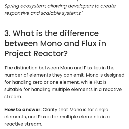
Spring ecosystem, allowing developers to create
responsive and scalable systems."
3. What is the difference
between Mono and Flux in
Project Reactor?
The distinction between Mono and Flux lies in the
number of elements they can emit. Mono is designed
for handling zero or one element, while Flux is
suitable for handling multiple elements in a reactive
stream.
How to answer:
Clarify that Mono is for single
elements, and Flux is for multiple elements in a
reactive stream.