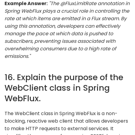
Example Answer:
"The @FluxLimitRate annotation in
Spring WebFlux plays a crucial role in controlling the
rate at which items are emitted in a Flux stream. By
using this annotation, developers can effectively
manage the pace at which data is pushed to
subscribers, preventing issues associated with
overwhelming consumers due to a high rate of
emissions."
16. Explain the purpose of the
WebClient class in Spring
WebFlux.
The WebClient class in Spring WebFlux is a non-
blocking, reactive web client that allows developers
to make HTTP requests to external services. It