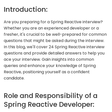
Introduction:
Are you preparing for a Spring Reactive interview?
Whether you are an experienced developer or a
fresher, it's crucial to be well-prepared for common
questions that might be asked during the interview.
In this blog, we'll cover 24 Spring Reactive interview
questions and provide detailed answers to help you
ace your interview. Gain insights into common
queries and enhance your knowledge of Spring
Reactive, positioning yourself as a confident
candidate.
Role and Responsibility of a
Spring Reactive Developer: