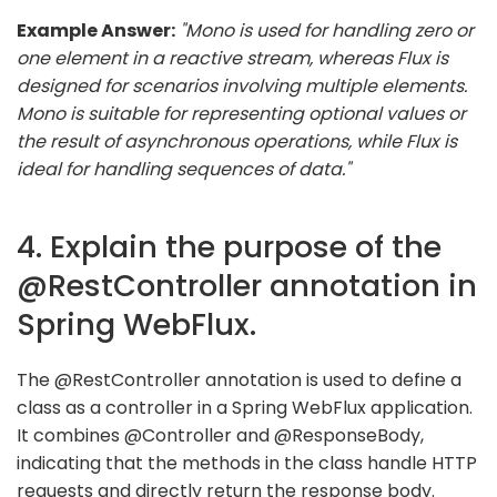
Example Answer:
"Mono is used for handling zero or
one element in a reactive stream, whereas Flux is
designed for scenarios involving multiple elements.
Mono is suitable for representing optional values or
the result of asynchronous operations, while Flux is
ideal for handling sequences of data."
4. Explain the purpose of the
@RestController annotation in
Spring WebFlux.
The @RestController annotation is used to define a
class as a controller in a Spring WebFlux application.
It combines @Controller and @ResponseBody,
indicating that the methods in the class handle HTTP
requests and directly return the response body.