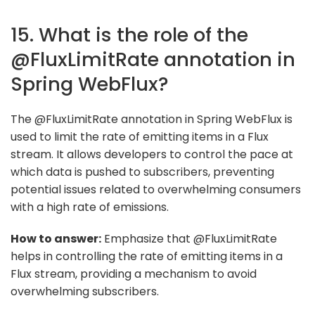
15. What is the role of the
@FluxLimitRate annotation in
Spring WebFlux?
The @FluxLimitRate annotation in Spring WebFlux is
used to limit the rate of emitting items in a Flux
stream. It allows developers to control the pace at
which data is pushed to subscribers, preventing
potential issues related to overwhelming consumers
with a high rate of emissions.
How to answer:
Emphasize that @FluxLimitRate
helps in controlling the rate of emitting items in a
Flux stream, providing a mechanism to avoid
overwhelming subscribers.