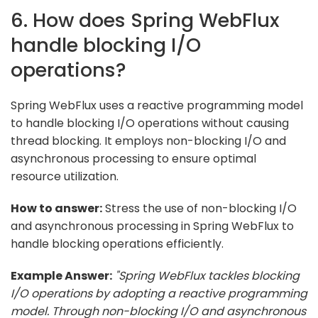
6. How does Spring WebFlux
handle blocking I/O
operations?
Spring WebFlux uses a reactive programming model
to handle blocking I/O operations without causing
thread blocking. It employs non-blocking I/O and
asynchronous processing to ensure optimal
resource utilization.
How to answer:
Stress the use of non-blocking I/O
and asynchronous processing in Spring WebFlux to
handle blocking operations efficiently.
Example Answer:
"Spring WebFlux tackles blocking
I/O operations by adopting a reactive programming
model. Through non-blocking I/O and asynchronous