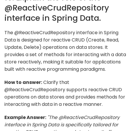
@ReactiveCrudRepository
interface in Spring Data.
The @ReactiveCrudRepository interface in Spring
Data is designed for reactive CRUD (Create, Read,
Update, Delete) operations on data stores. It
provides a set of methods for interacting with a data
store reactively, making it suitable for applications
built with reactive programming paradigms.
How to answer:
Clarify that
@ReactiveCrudRepository supports reactive CRUD
operations on data stores and provides methods for
interacting with data in a reactive manner.
Example Answer:
"The @ReactiveCrudRepository
interface in Spring Data is specifically tailored for