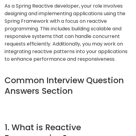
As a Spring Reactive developer, your role involves
designing and implementing applications using the
Spring Framework with a focus on reactive
programming. This includes building scalable and
responsive systems that can handle concurrent
requests efficiently. Additionally, you may work on
integrating reactive patterns into your applications
to enhance performance and responsiveness.
Common Interview Question
Answers Section
1. What is Reactive