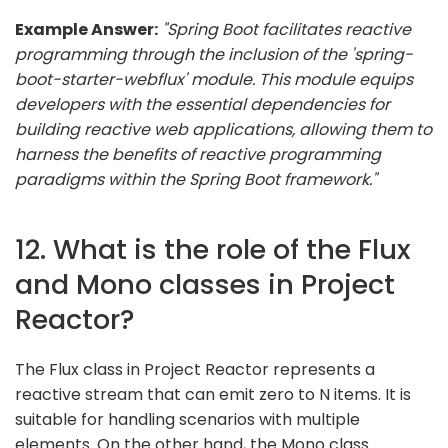
Example Answer:
"Spring Boot facilitates reactive
programming through the inclusion of the 'spring-
boot-starter-webflux' module. This module equips
developers with the essential dependencies for
building reactive web applications, allowing them to
harness the benefits of reactive programming
paradigms within the Spring Boot framework."
12. What is the role of the Flux
and Mono classes in Project
Reactor?
The Flux class in Project Reactor represents a
reactive stream that can emit zero to N items. It is
suitable for handling scenarios with multiple
elements. On the other hand, the Mono class