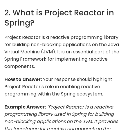
2. What is Project Reactor in
Spring?
Project Reactor is a reactive programming library
for building non-blocking applications on the Java
Virtual Machine (JVM). It is an essential part of the
Spring Framework for implementing reactive
components.
How to answer:
Your response should highlight
Project Reactor's role in enabling reactive
programming within the Spring ecosystem.
Example Answer:
"Project Reactor is a reactive
programming library used in Spring for building
non-blocking applications on the JVM. It provides
the foundation for reactive components in the