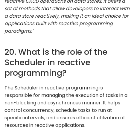
reactive CRUD operations on data stores. It offers a
set of methods that allow developers to interact with
a data store reactively, making it an ideal choice for
applications built with reactive programming
paradigms."
20. What is the role of the
Scheduler in reactive
programming?
The Scheduler in reactive programming is
responsible for managing the execution of tasks in a
non-blocking and asynchronous manner. It helps
control concurrency, schedule tasks to run at
specific intervals, and ensures efficient utilization of
resources in reactive applications.