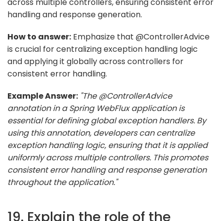
across multiple controllers, ensuring consistent error
handling and response generation.
How to answer:
Emphasize that @ControllerAdvice
is crucial for centralizing exception handling logic
and applying it globally across controllers for
consistent error handling.
Example Answer:
"The @ControllerAdvice
annotation in a Spring WebFlux application is
essential for defining global exception handlers. By
using this annotation, developers can centralize
exception handling logic, ensuring that it is applied
uniformly across multiple controllers. This promotes
consistent error handling and response generation
throughout the application."
19. Explain the role of the