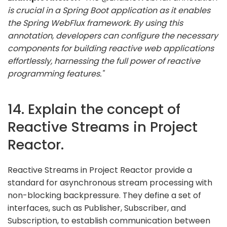
is crucial in a Spring Boot application as it enables
the Spring WebFlux framework. By using this
annotation, developers can configure the necessary
components for building reactive web applications
effortlessly, harnessing the full power of reactive
programming features."
14. Explain the concept of
Reactive Streams in Project
Reactor.
Reactive Streams in Project Reactor provide a
standard for asynchronous stream processing with
non-blocking backpressure. They define a set of
interfaces, such as Publisher, Subscriber, and
Subscription, to establish communication between