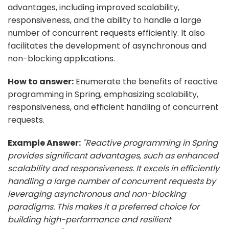
advantages, including improved scalability,
responsiveness, and the ability to handle a large
number of concurrent requests efficiently. It also
facilitates the development of asynchronous and
non-blocking applications.
How to answer:
Enumerate the benefits of reactive
programming in Spring, emphasizing scalability,
responsiveness, and efficient handling of concurrent
requests.
Example Answer:
"Reactive programming in Spring
provides significant advantages, such as enhanced
scalability and responsiveness. It excels in efficiently
handling a large number of concurrent requests by
leveraging asynchronous and non-blocking
paradigms. This makes it a preferred choice for
building high-performance and resilient