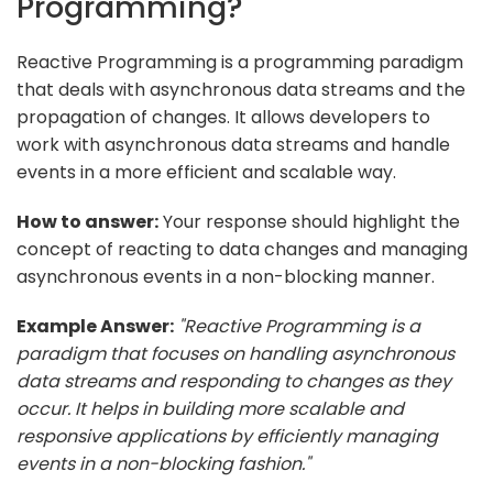
Programming?
Reactive Programming is a programming paradigm
that deals with asynchronous data streams and the
propagation of changes. It allows developers to
work with asynchronous data streams and handle
events in a more efficient and scalable way.
How to answer:
Your response should highlight the
concept of reacting to data changes and managing
asynchronous events in a non-blocking manner.
Example Answer:
"Reactive Programming is a
paradigm that focuses on handling asynchronous
data streams and responding to changes as they
occur. It helps in building more scalable and
responsive applications by efficiently managing
events in a non-blocking fashion."