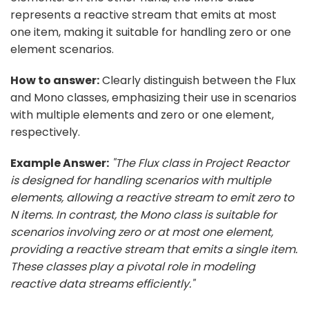
represents a reactive stream that emits at most
one item, making it suitable for handling zero or one
element scenarios.
How to answer:
Clearly distinguish between the Flux
and Mono classes, emphasizing their use in scenarios
with multiple elements and zero or one element,
respectively.
Example Answer:
"The Flux class in Project Reactor
is designed for handling scenarios with multiple
elements, allowing a reactive stream to emit zero to
N items. In contrast, the Mono class is suitable for
scenarios involving zero or at most one element,
providing a reactive stream that emits a single item.
These classes play a pivotal role in modeling
reactive data streams efficiently."