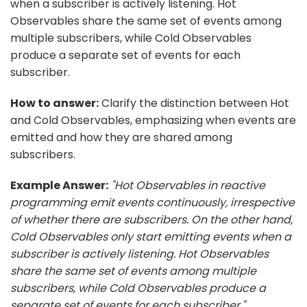
when a subscriber is actively listening. Hot
Observables share the same set of events among
multiple subscribers, while Cold Observables
produce a separate set of events for each
subscriber.
How to answer:
Clarify the distinction between Hot
and Cold Observables, emphasizing when events are
emitted and how they are shared among
subscribers.
Example Answer:
"Hot Observables in reactive
programming emit events continuously, irrespective
of whether there are subscribers. On the other hand,
Cold Observables only start emitting events when a
subscriber is actively listening. Hot Observables
share the same set of events among multiple
subscribers, while Cold Observables produce a
separate set of events for each subscriber."