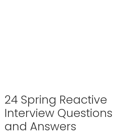
24 Spring Reactive
Interview Questions
and Answers