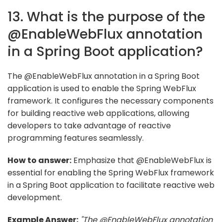
13. What is the purpose of the
@EnableWebFlux annotation
in a Spring Boot application?
The @EnableWebFlux annotation in a Spring Boot
application is used to enable the Spring WebFlux
framework. It configures the necessary components
for building reactive web applications, allowing
developers to take advantage of reactive
programming features seamlessly.
How to answer:
Emphasize that @EnableWebFlux is
essential for enabling the Spring WebFlux framework
in a Spring Boot application to facilitate reactive web
development.
Example Answer:
"The @EnableWebFlux annotation