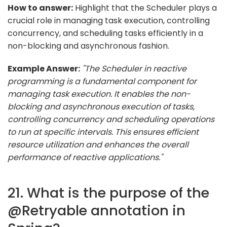
How to answer:
Highlight that the Scheduler plays a
crucial role in managing task execution, controlling
concurrency, and scheduling tasks efficiently in a
non-blocking and asynchronous fashion.
Example Answer:
"The Scheduler in reactive
programming is a fundamental component for
managing task execution. It enables the non-
blocking and asynchronous execution of tasks,
controlling concurrency and scheduling operations
to run at specific intervals. This ensures efficient
resource utilization and enhances the overall
performance of reactive applications."
21. What is the purpose of the
@Retryable annotation in