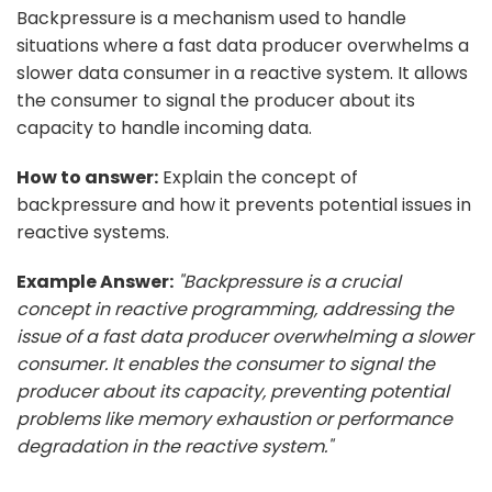
Backpressure is a mechanism used to handle
situations where a fast data producer overwhelms a
slower data consumer in a reactive system. It allows
the consumer to signal the producer about its
capacity to handle incoming data.
How to answer:
Explain the concept of
backpressure and how it prevents potential issues in
reactive systems.
Example Answer:
"Backpressure is a crucial
concept in reactive programming, addressing the
issue of a fast data producer overwhelming a slower
consumer. It enables the consumer to signal the
producer about its capacity, preventing potential
problems like memory exhaustion or performance
degradation in the reactive system."