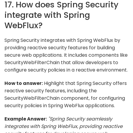
17. How does Spring Security
integrate with Spring
WebFlux?
Spring Security integrates with Spring WebFlux by
providing reactive security features for building
secure web applications. It includes components like
SecurityWebFilterChain that allow developers to
configure security policies in a reactive environment.
How to answer:
Highlight that Spring Security offers
reactive security features, including the
SecurityWebFilterChain component, for configuring
security policies in Spring WebFlux applications.
Example Answer:
"Spring Security seamlessly
integrates with Spring WebFlux, providing reactive