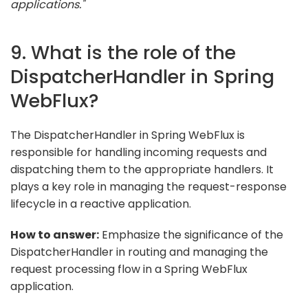
applications."
9. What is the role of the
DispatcherHandler in Spring
WebFlux?
The DispatcherHandler in Spring WebFlux is
responsible for handling incoming requests and
dispatching them to the appropriate handlers. It
plays a key role in managing the request-response
lifecycle in a reactive application.
How to answer:
Emphasize the significance of the
DispatcherHandler in routing and managing the
request processing flow in a Spring WebFlux
application.