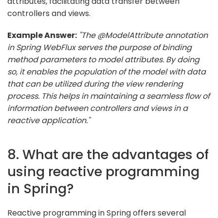
attributes, facilitating data transfer between
controllers and views.
Example Answer:
"The @ModelAttribute annotation
in Spring WebFlux serves the purpose of binding
method parameters to model attributes. By doing
so, it enables the population of the model with data
that can be utilized during the view rendering
process. This helps in maintaining a seamless flow of
information between controllers and views in a
reactive application."
8. What are the advantages of
using reactive programming
in Spring?
Reactive programming in Spring offers several