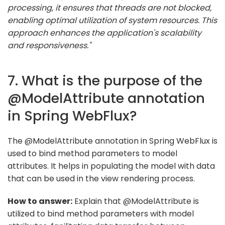
processing, it ensures that threads are not blocked,
enabling optimal utilization of system resources. This
approach enhances the application's scalability
and responsiveness."
7. What is the purpose of the
@ModelAttribute annotation
in Spring WebFlux?
The @ModelAttribute annotation in Spring WebFlux is
used to bind method parameters to model
attributes. It helps in populating the model with data
that can be used in the view rendering process.
How to answer:
Explain that @ModelAttribute is
utilized to bind method parameters with model