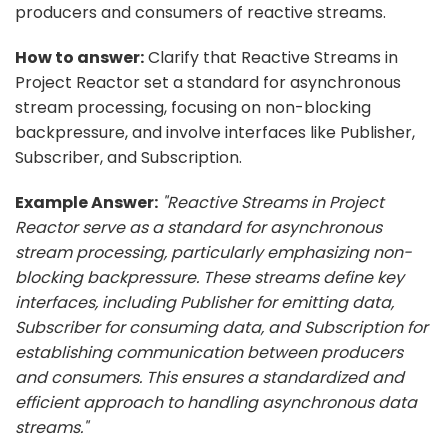
producers and consumers of reactive streams.
How to answer:
Clarify that Reactive Streams in
Project Reactor set a standard for asynchronous
stream processing, focusing on non-blocking
backpressure, and involve interfaces like Publisher,
Subscriber, and Subscription.
Example Answer:
"Reactive Streams in Project
Reactor serve as a standard for asynchronous
stream processing, particularly emphasizing non-
blocking backpressure. These streams define key
interfaces, including Publisher for emitting data,
Subscriber for consuming data, and Subscription for
establishing communication between producers
and consumers. This ensures a standardized and
efficient approach to handling asynchronous data
streams."