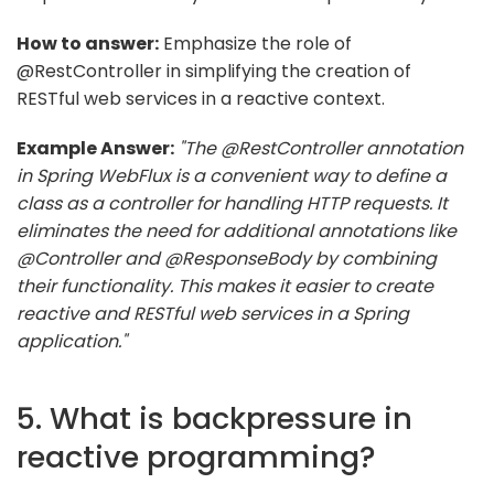
How to answer:
Emphasize the role of
@RestController in simplifying the creation of
RESTful web services in a reactive context.
Example Answer:
"The @RestController annotation
in Spring WebFlux is a convenient way to define a
class as a controller for handling HTTP requests. It
eliminates the need for additional annotations like
@Controller and @ResponseBody by combining
their functionality. This makes it easier to create
reactive and RESTful web services in a Spring
application."
5. What is backpressure in
reactive programming?