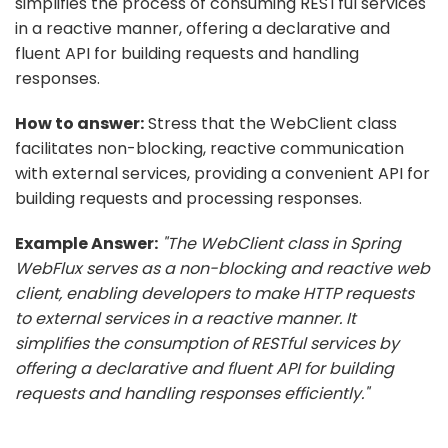
simplifies the process of consuming RESTful services
in a reactive manner, offering a declarative and
fluent API for building requests and handling
responses.
How to answer:
Stress that the WebClient class
facilitates non-blocking, reactive communication
with external services, providing a convenient API for
building requests and processing responses.
Example Answer:
"The WebClient class in Spring
WebFlux serves as a non-blocking and reactive web
client, enabling developers to make HTTP requests
to external services in a reactive manner. It
simplifies the consumption of RESTful services by
offering a declarative and fluent API for building
requests and handling responses efficiently."