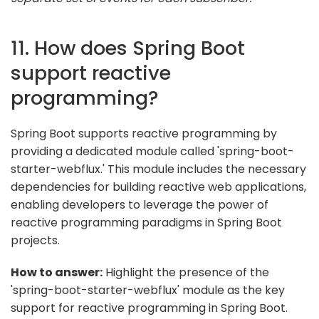
11. How does Spring Boot
support reactive
programming?
Spring Boot supports reactive programming by
providing a dedicated module called 'spring-boot-
starter-webflux.' This module includes the necessary
dependencies for building reactive web applications,
enabling developers to leverage the power of
reactive programming paradigms in Spring Boot
projects.
How to answer:
Highlight the presence of the
'spring-boot-starter-webflux' module as the key
support for reactive programming in Spring Boot.