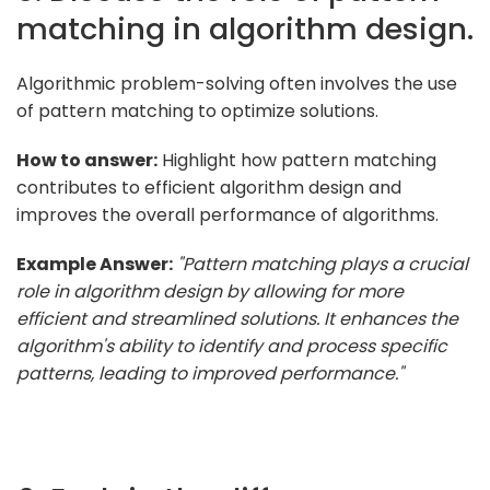
matching in algorithm design.
Algorithmic problem-solving often involves the use
of pattern matching to optimize solutions.
How to answer:
Highlight how pattern matching
contributes to efficient algorithm design and
improves the overall performance of algorithms.
Example Answer:
"Pattern matching plays a crucial
role in algorithm design by allowing for more
efficient and streamlined solutions. It enhances the
algorithm's ability to identify and process specific
patterns, leading to improved performance."