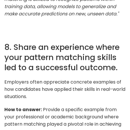
training data, allowing models to generalize and
make accurate predictions on new, unseen data."
8. Share an experience where
your pattern matching skills
led to a successful outcome.
Employers often appreciate concrete examples of
how candidates have applied their skills in real-world
situations.
How to answer:
Provide a specific example from
your professional or academic background where
pattern matching played a pivotal role in achieving