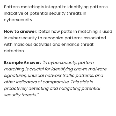
Pattern matching is integral to identifying patterns
indicative of potential security threats in
cybersecurity.
How to answer:
Detail how pattern matching is used
in cybersecurity to recognize patterns associated
with malicious activities and enhance threat
detection.
Example Answer:
"In cybersecurity, pattern
matching is crucial for identifying known malware
signatures, unusual network traffic patterns, and
other indicators of compromise. This aids in
proactively detecting and mitigating potential
security threats."