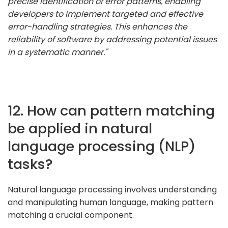
precise identification of error patterns, enabling
developers to implement targeted and effective
error-handling strategies. This enhances the
reliability of software by addressing potential issues
in a systematic manner."
12. How can pattern matching
be applied in natural
language processing (NLP)
tasks?
Natural language processing involves understanding
and manipulating human language, making pattern
matching a crucial component.