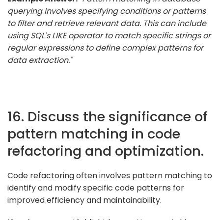
querying involves specifying conditions or patterns
to filter and retrieve relevant data. This can include
using SQL's LIKE operator to match specific strings or
regular expressions to define complex patterns for
data extraction."
16. Discuss the significance of
pattern matching in code
refactoring and optimization.
Code refactoring often involves pattern matching to
identify and modify specific code patterns for
improved efficiency and maintainability.