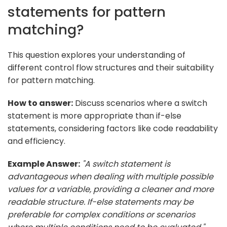
statements for pattern
matching?
This question explores your understanding of
different control flow structures and their suitability
for pattern matching.
How to answer:
Discuss scenarios where a switch
statement is more appropriate than if-else
statements, considering factors like code readability
and efficiency.
Example Answer:
"A switch statement is
advantageous when dealing with multiple possible
values for a variable, providing a cleaner and more
readable structure. If-else statements may be
preferable for complex conditions or scenarios