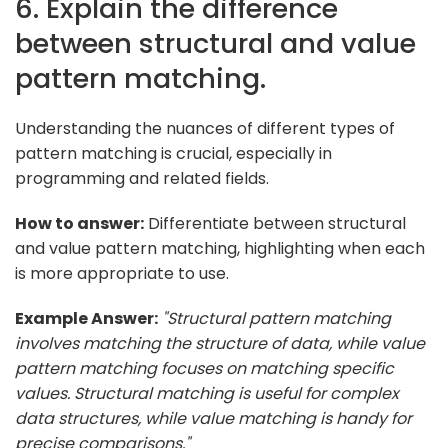
6. Explain the difference
between structural and value
pattern matching.
Understanding the nuances of different types of
pattern matching is crucial, especially in
programming and related fields.
How to answer:
Differentiate between structural
and value pattern matching, highlighting when each
is more appropriate to use.
Example Answer:
"Structural pattern matching
involves matching the structure of data, while value
pattern matching focuses on matching specific
values. Structural matching is useful for complex
data structures, while value matching is handy for
precise comparisons."