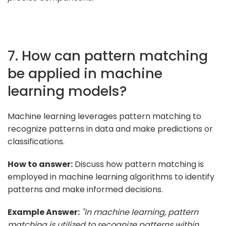
7. How can pattern matching
be applied in machine
learning models?
Machine learning leverages pattern matching to
recognize patterns in data and make predictions or
classifications.
How to answer:
Discuss how pattern matching is
employed in machine learning algorithms to identify
patterns and make informed decisions.
Example Answer:
"In machine learning, pattern
matching is utilized to recognize patterns within