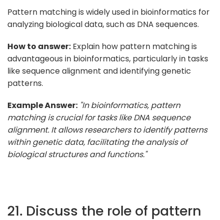
Pattern matching is widely used in bioinformatics for
analyzing biological data, such as DNA sequences.
How to answer:
Explain how pattern matching is
advantageous in bioinformatics, particularly in tasks
like sequence alignment and identifying genetic
patterns.
Example Answer:
"In bioinformatics, pattern
matching is crucial for tasks like DNA sequence
alignment. It allows researchers to identify patterns
within genetic data, facilitating the analysis of
biological structures and functions."
21. Discuss the role of pattern