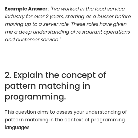
Example Answer:
"I've worked in the food service
industry for over 2 years, starting as a busser before
moving up to a server role. These roles have given
me a deep understanding of restaurant operations
and customer service."
2. Explain the concept of
pattern matching in
programming.
This question aims to assess your understanding of
pattern matching in the context of programming
languages.