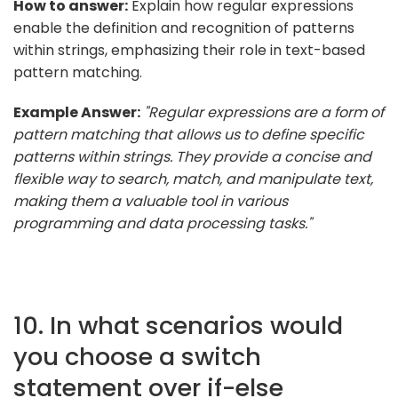
How to answer:
Explain how regular expressions
enable the definition and recognition of patterns
within strings, emphasizing their role in text-based
pattern matching.
Example Answer:
"Regular expressions are a form of
pattern matching that allows us to define specific
patterns within strings. They provide a concise and
flexible way to search, match, and manipulate text,
making them a valuable tool in various
programming and data processing tasks."
10. In what scenarios would
you choose a switch
statement over if-else