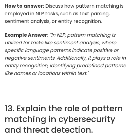
How to answer:
Discuss how pattern matching is
employed in NLP tasks, such as text parsing,
sentiment analysis, or entity recognition.
Example Answer:
"In NLP, pattern matching is
utilized for tasks like sentiment analysis, where
specific language patterns indicate positive or
negative sentiments. Additionally, it plays a role in
entity recognition, identifying predefined patterns
like names or locations within text."
13. Explain the role of pattern
matching in cybersecurity
and threat detection.