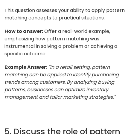
This question assesses your ability to apply pattern
matching concepts to practical situations.
How to answer:
Offer a real-world example,
emphasizing how pattern matching was
instrumental in solving a problem or achieving a
specific outcome.
Example Answer:
"In a retail setting, pattern
matching can be applied to identify purchasing
trends among customers. By analyzing buying
patterns, businesses can optimize inventory
management and tailor marketing strategies."
5. Discuss the role of pattern