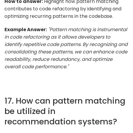
How to answer:
Highlight how pattern matching
contributes to code refactoring by identifying and
optimizing recurring patterns in the codebase.
Example Answer:
"Pattern matching is instrumental
in code refactoring as it allows developers to
identify repetitive code patterns. By recognizing and
consolidating these patterns, we can enhance code
readability, reduce redundancy, and optimize
overall code performance."
17. How can pattern matching
be utilized in
recommendation systems?