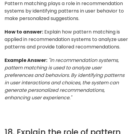
Pattern matching plays a role in recommendation
systems by identifying patterns in user behavior to
make personalized suggestions.
How to answer:
Explain how pattern matching is
applied in recommendation systems to analyze user
patterns and provide tailored recommendations.
Example Answer:
"In recommendation systems,
pattern matching is used to analyze user
preferences and behaviors. By identifying patterns
in user interactions and choices, the system can
generate personalized recommendations,
enhancing user experience."
18. Explain the role of pattern