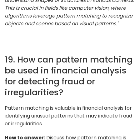
understand shapes or structures in various contexts.
This is crucial in fields like computer vision, where
algorithms leverage pattern matching to recognize
objects and scenes based on visual patterns."
19. How can pattern matching
be used in financial analysis
for detecting fraud or
irregularities?
Pattern matching is valuable in financial analysis for
identifying unusual patterns that may indicate fraud
or irregularities.
How to answer:
Discuss how pattern matching is