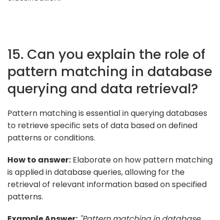
15. Can you explain the role of
pattern matching in database
querying and data retrieval?
Pattern matching is essential in querying databases
to retrieve specific sets of data based on defined
patterns or conditions.
How to answer:
Elaborate on how pattern matching
is applied in database queries, allowing for the
retrieval of relevant information based on specified
patterns.
Example Answer:
"Pattern matching in database