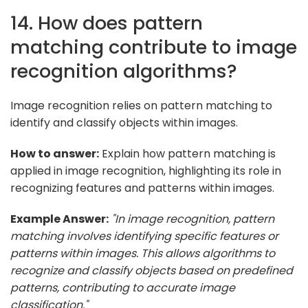
14. How does pattern
matching contribute to image
recognition algorithms?
Image recognition relies on pattern matching to
identify and classify objects within images.
How to answer:
Explain how pattern matching is
applied in image recognition, highlighting its role in
recognizing features and patterns within images.
Example Answer:
"In image recognition, pattern
matching involves identifying specific features or
patterns within images. This allows algorithms to
recognize and classify objects based on predefined
patterns, contributing to accurate image
classification."