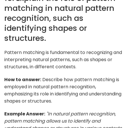
matching in natural pattern
recognition, such as
identifying shapes or
structures.
Pattern matching is fundamental to recognizing and
interpreting natural patterns, such as shapes or
structures, in different contexts.
How to answer:
Describe how pattern matching is
employed in natural pattern recognition,
emphasizing its role in identifying and understanding
shapes or structures.
Example Answer:
"In natural pattern recognition,
pattern matching allows us to identify and