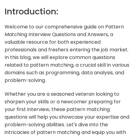
Introduction:
Welcome to our comprehensive guide on Pattern
Matching Interview Questions and Answers, a
valuable resource for both experienced
professionals and freshers entering the job market.
In this blog, we will explore common questions
related to pattern matching, a crucial skill in various
domains such as programming, data analysis, and
problem-solving.
Whether you are a seasoned veteran looking to
sharpen your skills or a newcomer preparing for
your first interview, these pattern matching
questions will help you showcase your expertise and
problem-solving abilities. Let's dive into the
intricacies of pattern matching and equip you with