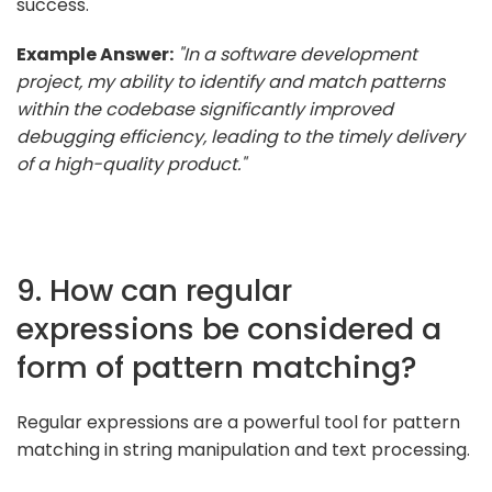
success.
Example Answer:
"In a software development
project, my ability to identify and match patterns
within the codebase significantly improved
debugging efficiency, leading to the timely delivery
of a high-quality product."
9. How can regular
expressions be considered a
form of pattern matching?
Regular expressions are a powerful tool for pattern
matching in string manipulation and text processing.