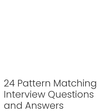
24 Pattern Matching
Interview Questions
and Answers