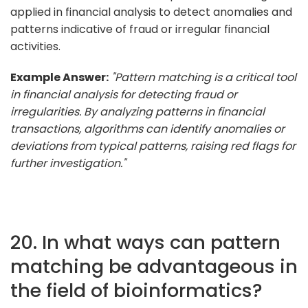
applied in financial analysis to detect anomalies and
patterns indicative of fraud or irregular financial
activities.
Example Answer:
"Pattern matching is a critical tool
in financial analysis for detecting fraud or
irregularities. By analyzing patterns in financial
transactions, algorithms can identify anomalies or
deviations from typical patterns, raising red flags for
further investigation."
20. In what ways can pattern
matching be advantageous in
the field of bioinformatics?