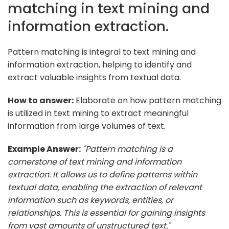
matching in text mining and
information extraction.
Pattern matching is integral to text mining and
information extraction, helping to identify and
extract valuable insights from textual data.
How to answer:
Elaborate on how pattern matching
is utilized in text mining to extract meaningful
information from large volumes of text.
Example Answer:
"Pattern matching is a
cornerstone of text mining and information
extraction. It allows us to define patterns within
textual data, enabling the extraction of relevant
information such as keywords, entities, or
relationships. This is essential for gaining insights
from vast amounts of unstructured text."