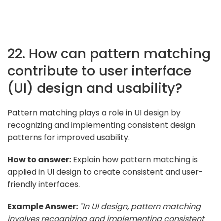
22. How can pattern matching
contribute to user interface
(UI) design and usability?
Pattern matching plays a role in UI design by
recognizing and implementing consistent design
patterns for improved usability.
How to answer:
Explain how pattern matching is
applied in UI design to create consistent and user-
friendly interfaces.
Example Answer:
"In UI design, pattern matching
involves recognizing and implementing consistent