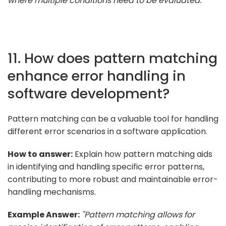
where multiple conditions need to be evaluated."
11. How does pattern matching
enhance error handling in
software development?
Pattern matching can be a valuable tool for handling
different error scenarios in a software application.
How to answer:
Explain how pattern matching aids
in identifying and handling specific error patterns,
contributing to more robust and maintainable error-
handling mechanisms.
Example Answer:
"Pattern matching allows for