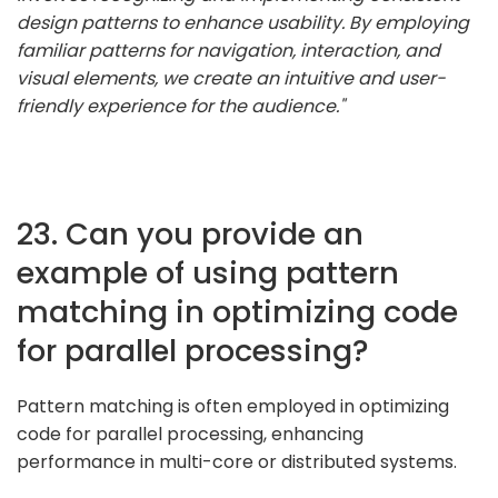
design patterns to enhance usability. By employing
familiar patterns for navigation, interaction, and
visual elements, we create an intuitive and user-
friendly experience for the audience."
23. Can you provide an
example of using pattern
matching in optimizing code
for parallel processing?
Pattern matching is often employed in optimizing
code for parallel processing, enhancing
performance in multi-core or distributed systems.