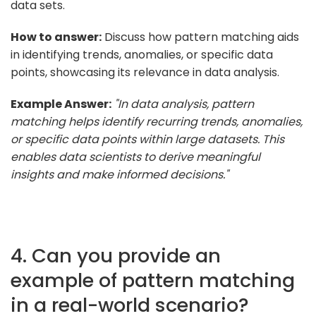
data sets.
How to answer:
Discuss how pattern matching aids
in identifying trends, anomalies, or specific data
points, showcasing its relevance in data analysis.
Example Answer:
"In data analysis, pattern
matching helps identify recurring trends, anomalies,
or specific data points within large datasets. This
enables data scientists to derive meaningful
insights and make informed decisions."
4. Can you provide an
example of pattern matching
in a real-world scenario?