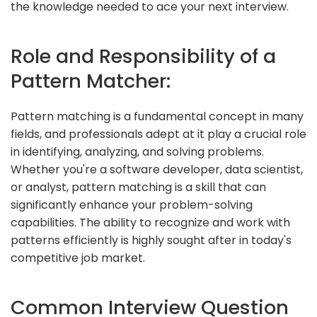
the knowledge needed to ace your next interview.
Role and Responsibility of a
Pattern Matcher:
Pattern matching is a fundamental concept in many
fields, and professionals adept at it play a crucial role
in identifying, analyzing, and solving problems.
Whether you're a software developer, data scientist,
or analyst, pattern matching is a skill that can
significantly enhance your problem-solving
capabilities. The ability to recognize and work with
patterns efficiently is highly sought after in today's
competitive job market.
Common Interview Question