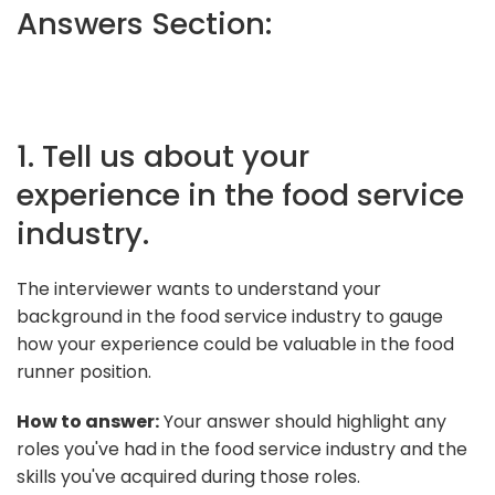
Answers Section:
1. Tell us about your
experience in the food service
industry.
The interviewer wants to understand your
background in the food service industry to gauge
how your experience could be valuable in the food
runner position.
How to answer:
Your answer should highlight any
roles you've had in the food service industry and the
skills you've acquired during those roles.