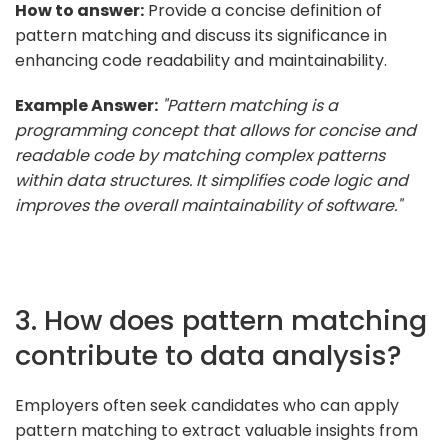
How to answer:
Provide a concise definition of
pattern matching and discuss its significance in
enhancing code readability and maintainability.
Example Answer:
"Pattern matching is a
programming concept that allows for concise and
readable code by matching complex patterns
within data structures. It simplifies code logic and
improves the overall maintainability of software."
3. How does pattern matching
contribute to data analysis?
Employers often seek candidates who can apply
pattern matching to extract valuable insights from