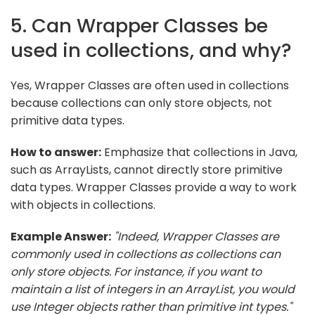
5. Can Wrapper Classes be
used in collections, and why?
Yes, Wrapper Classes are often used in collections
because collections can only store objects, not
primitive data types.
How to answer:
Emphasize that collections in Java,
such as ArrayLists, cannot directly store primitive
data types. Wrapper Classes provide a way to work
with objects in collections.
Example Answer:
"Indeed, Wrapper Classes are
commonly used in collections as collections can
only store objects. For instance, if you want to
maintain a list of integers in an ArrayList, you would
use Integer objects rather than primitive int types."