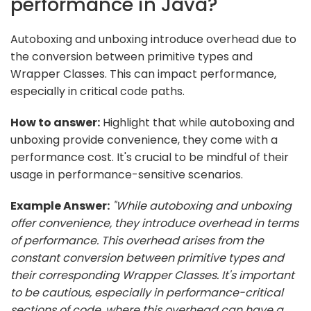
performance in Java?
Autoboxing and unboxing introduce overhead due to
the conversion between primitive types and
Wrapper Classes. This can impact performance,
especially in critical code paths.
How to answer:
Highlight that while autoboxing and
unboxing provide convenience, they come with a
performance cost. It's crucial to be mindful of their
usage in performance-sensitive scenarios.
Example Answer:
"While autoboxing and unboxing
offer convenience, they introduce overhead in terms
of performance. This overhead arises from the
constant conversion between primitive types and
their corresponding Wrapper Classes. It's important
to be cautious, especially in performance-critical
sections of code, where this overhead can have a