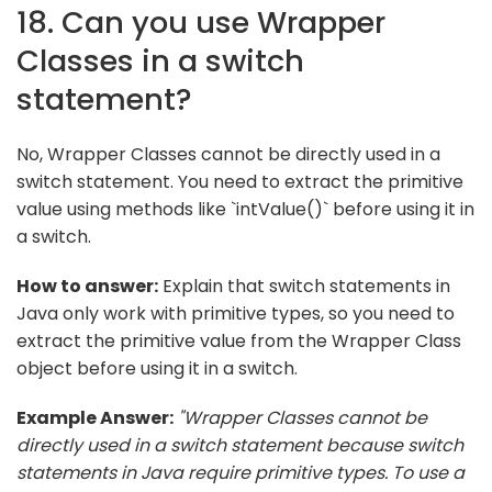
18. Can you use Wrapper
Classes in a switch
statement?
No, Wrapper Classes cannot be directly used in a
switch statement. You need to extract the primitive
value using methods like `intValue()` before using it in
a switch.
How to answer:
Explain that switch statements in
Java only work with primitive types, so you need to
extract the primitive value from the Wrapper Class
object before using it in a switch.
Example Answer:
"Wrapper Classes cannot be
directly used in a switch statement because switch
statements in Java require primitive types. To use a