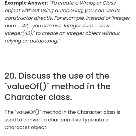
Example Answer:
"To create a Wrapper Class
object without using autoboxing, you can use its
constructor directly. For example, instead of `Integer
num = 42;`, you can use `Integer num = new
Integer(42);` to create an Integer object without
relying on autoboxing."
20. Discuss the use of the
`valueOf()` method in the
Character class.
The `valueOf()` method in the Character class is
used to convert a char primitive type into a
Character object.