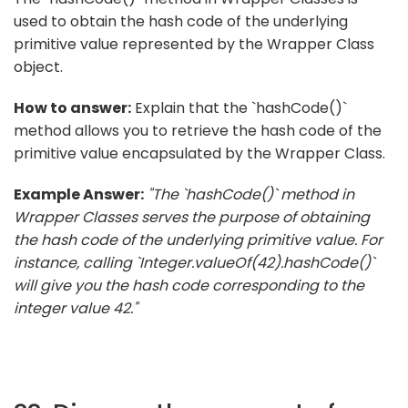
used to obtain the hash code of the underlying
primitive value represented by the Wrapper Class
object.
How to answer:
Explain that the `hashCode()`
method allows you to retrieve the hash code of the
primitive value encapsulated by the Wrapper Class.
Example Answer:
"The `hashCode()` method in
Wrapper Classes serves the purpose of obtaining
the hash code of the underlying primitive value. For
instance, calling `Integer.valueOf(42).hashCode()`
will give you the hash code corresponding to the
integer value 42."