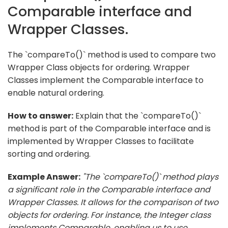
Comparable interface and
Wrapper Classes.
The `compareTo()` method is used to compare two
Wrapper Class objects for ordering. Wrapper
Classes implement the Comparable interface to
enable natural ordering.
How to answer:
Explain that the `compareTo()`
method is part of the Comparable interface and is
implemented by Wrapper Classes to facilitate
sorting and ordering.
Example Answer:
"The `compareTo()` method plays
a significant role in the Comparable interface and
Wrapper Classes. It allows for the comparison of two
objects for ordering. For instance, the Integer class
implements Comparable, enabling us to use