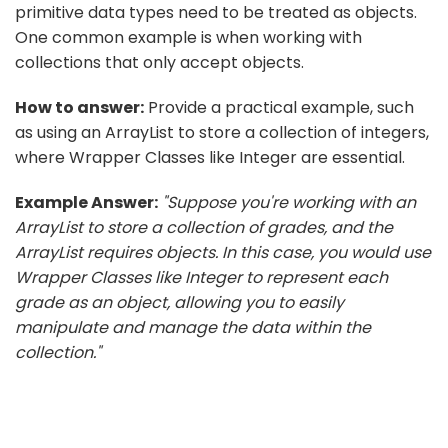
primitive data types need to be treated as objects.
One common example is when working with
collections that only accept objects.
How to answer:
Provide a practical example, such
as using an ArrayList to store a collection of integers,
where Wrapper Classes like Integer are essential.
Example Answer:
"Suppose you're working with an
ArrayList to store a collection of grades, and the
ArrayList requires objects. In this case, you would use
Wrapper Classes like Integer to represent each
grade as an object, allowing you to easily
manipulate and manage the data within the
collection."