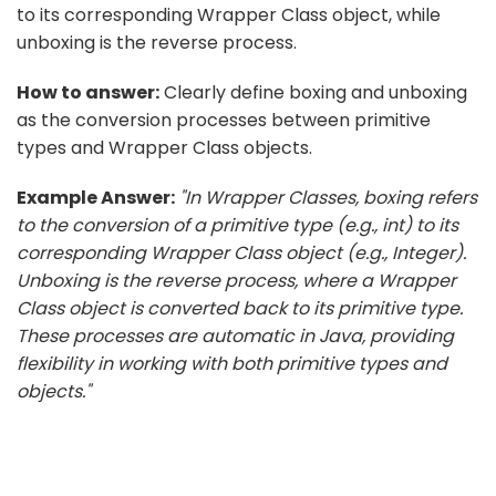
to its corresponding Wrapper Class object, while
unboxing is the reverse process.
How to answer:
Clearly define boxing and unboxing
as the conversion processes between primitive
types and Wrapper Class objects.
Example Answer:
"In Wrapper Classes, boxing refers
to the conversion of a primitive type (e.g., int) to its
corresponding Wrapper Class object (e.g., Integer).
Unboxing is the reverse process, where a Wrapper
Class object is converted back to its primitive type.
These processes are automatic in Java, providing
flexibility in working with both primitive types and
objects."