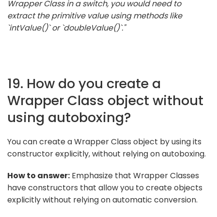
Wrapper Class in a switch, you would need to
extract the primitive value using methods like
`intValue()` or `doubleValue()`."
19. How do you create a
Wrapper Class object without
using autoboxing?
You can create a Wrapper Class object by using its
constructor explicitly, without relying on autoboxing.
How to answer:
Emphasize that Wrapper Classes
have constructors that allow you to create objects
explicitly without relying on automatic conversion.