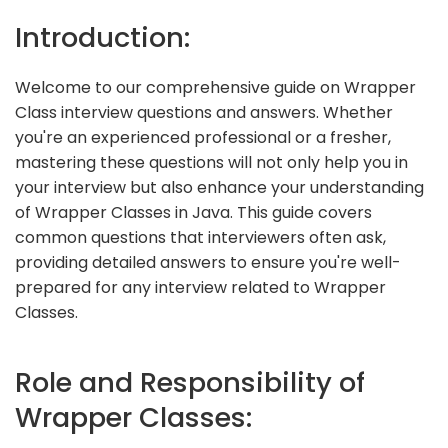
Introduction:
Welcome to our comprehensive guide on Wrapper
Class interview questions and answers. Whether
you're an experienced professional or a fresher,
mastering these questions will not only help you in
your interview but also enhance your understanding
of Wrapper Classes in Java. This guide covers
common questions that interviewers often ask,
providing detailed answers to ensure you're well-
prepared for any interview related to Wrapper
Classes.
Role and Responsibility of
Wrapper Classes: