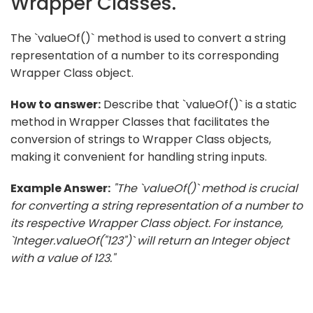
Wrapper Classes.
The `valueOf()` method is used to convert a string
representation of a number to its corresponding
Wrapper Class object.
How to answer:
Describe that `valueOf()` is a static
method in Wrapper Classes that facilitates the
conversion of strings to Wrapper Class objects,
making it convenient for handling string inputs.
Example Answer:
"The `valueOf()` method is crucial
for converting a string representation of a number to
its respective Wrapper Class object. For instance,
`Integer.valueOf("123")` will return an Integer object
with a value of 123."