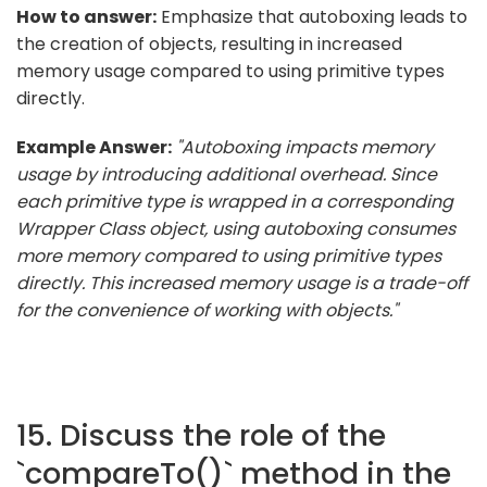
How to answer:
Emphasize that autoboxing leads to
the creation of objects, resulting in increased
memory usage compared to using primitive types
directly.
Example Answer:
"Autoboxing impacts memory
usage by introducing additional overhead. Since
each primitive type is wrapped in a corresponding
Wrapper Class object, using autoboxing consumes
more memory compared to using primitive types
directly. This increased memory usage is a trade-off
for the convenience of working with objects."
15. Discuss the role of the
`compareTo()` method in the