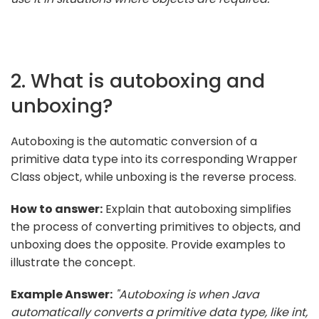
2. What is autoboxing and
unboxing?
Autoboxing is the automatic conversion of a
primitive data type into its corresponding Wrapper
Class object, while unboxing is the reverse process.
How to answer:
Explain that autoboxing simplifies
the process of converting primitives to objects, and
unboxing does the opposite. Provide examples to
illustrate the concept.
Example Answer:
"Autoboxing is when Java
automatically converts a primitive data type, like int,