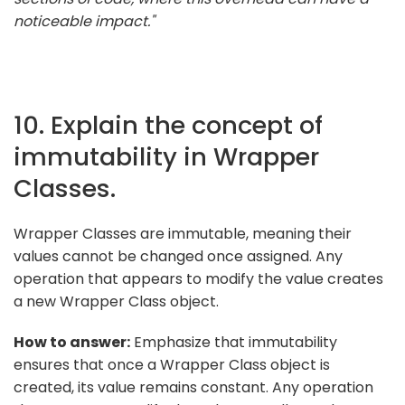
noticeable impact."
10. Explain the concept of
immutability in Wrapper
Classes.
Wrapper Classes are immutable, meaning their
values cannot be changed once assigned. Any
operation that appears to modify the value creates
a new Wrapper Class object.
How to answer:
Emphasize that immutability
ensures that once a Wrapper Class object is
created, its value remains constant. Any operation