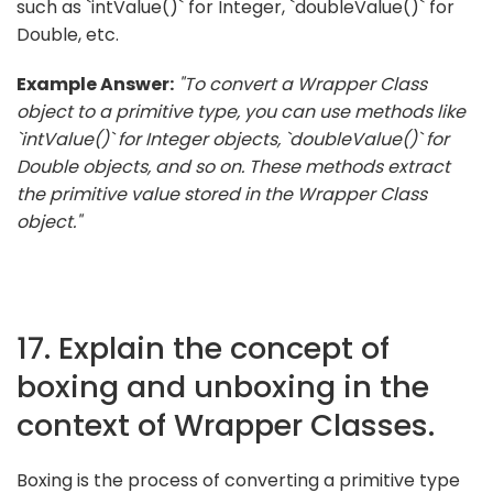
such as `intValue()` for Integer, `doubleValue()` for
Double, etc.
Example Answer:
"To convert a Wrapper Class
object to a primitive type, you can use methods like
`intValue()` for Integer objects, `doubleValue()` for
Double objects, and so on. These methods extract
the primitive value stored in the Wrapper Class
object."
17. Explain the concept of
boxing and unboxing in the
context of Wrapper Classes.
Boxing is the process of converting a primitive type