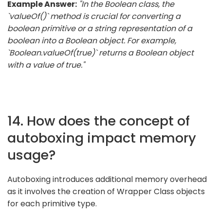
Example Answer:
"In the Boolean class, the
`valueOf()` method is crucial for converting a
boolean primitive or a string representation of a
boolean into a Boolean object. For example,
`Boolean.valueOf(true)` returns a Boolean object
with a value of true."
14. How does the concept of
autoboxing impact memory
usage?
Autoboxing introduces additional memory overhead
as it involves the creation of Wrapper Class objects
for each primitive type.