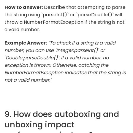
How to answer:
Describe that attempting to parse
the string using `parseInt()` or `parseDouble()` will
throw a NumberFormatException if the string is not
a valid number.
Example Answer:
"To check if a string is a valid
number, you can use `Integer.parseInt()` or
`Double.parseDouble()`. If a valid number, no
exception is thrown. Otherwise, catching the
NumberFormatException indicates that the string is
not a valid number."
9. How does autoboxing and
unboxing impact