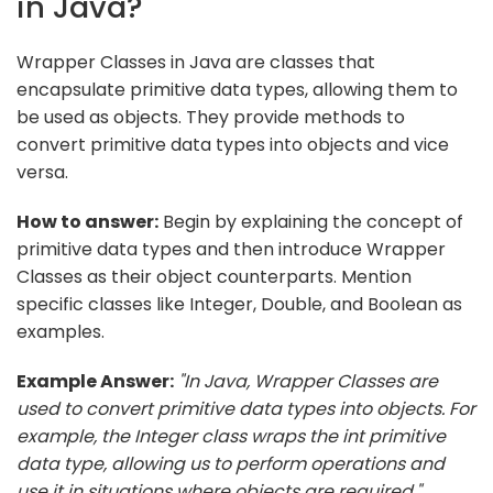
in Java?
Wrapper Classes in Java are classes that
encapsulate primitive data types, allowing them to
be used as objects. They provide methods to
convert primitive data types into objects and vice
versa.
How to answer:
Begin by explaining the concept of
primitive data types and then introduce Wrapper
Classes as their object counterparts. Mention
specific classes like Integer, Double, and Boolean as
examples.
Example Answer:
"In Java, Wrapper Classes are
used to convert primitive data types into objects. For
example, the Integer class wraps the int primitive
data type, allowing us to perform operations and
use it in situations where objects are required."