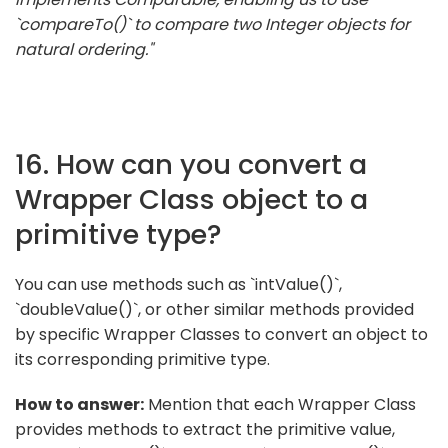
`compareTo()` to compare two Integer objects for
natural ordering."
16. How can you convert a
Wrapper Class object to a
primitive type?
You can use methods such as `intValue()`,
`doubleValue()`, or other similar methods provided
by specific Wrapper Classes to convert an object to
its corresponding primitive type.
How to answer:
Mention that each Wrapper Class
provides methods to extract the primitive value,