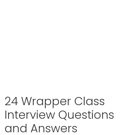
24 Wrapper Class
Interview Questions
and Answers