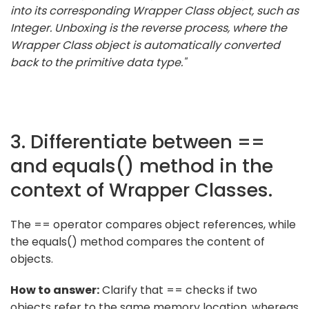
into its corresponding Wrapper Class object, such as
Integer. Unboxing is the reverse process, where the
Wrapper Class object is automatically converted
back to the primitive data type."
3. Differentiate between ==
and equals() method in the
context of Wrapper Classes.
The == operator compares object references, while
the equals() method compares the content of
objects.
How to answer:
Clarify that == checks if two
objects refer to the same memory location, whereas