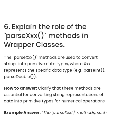
6. Explain the role of the
`parseXxx()` methods in
Wrapper Classes.
The `parseXxx()` methods are used to convert
strings into primitive data types, where Xxx
represents the specific data type (e.g., parseInt(),
parseDouble()).
How to answer:
Clarify that these methods are
essential for converting string representations of
data into primitive types for numerical operations.
Example Answer:
"The `parseXxx()` methods, such