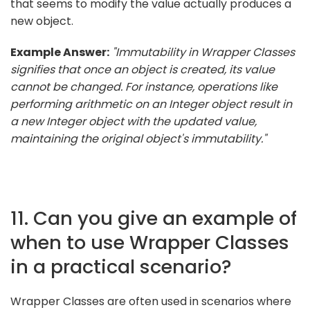
that seems to modify the value actually produces a
new object.
Example Answer:
"Immutability in Wrapper Classes
signifies that once an object is created, its value
cannot be changed. For instance, operations like
performing arithmetic on an Integer object result in
a new Integer object with the updated value,
maintaining the original object's immutability."
11. Can you give an example of
when to use Wrapper Classes
in a practical scenario?
Wrapper Classes are often used in scenarios where