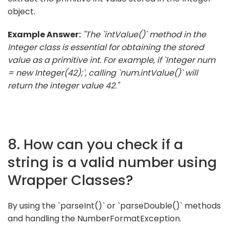
object.
Example Answer:
"The `intValue()` method in the
Integer class is essential for obtaining the stored
value as a primitive int. For example, if `Integer num
= new Integer(42);`, calling `num.intValue()` will
return the integer value 42."
8. How can you check if a
string is a valid number using
Wrapper Classes?
By using the `parseInt()` or `parseDouble()` methods
and handling the NumberFormatException.