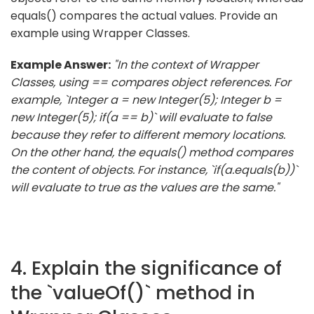
equals() compares the actual values. Provide an
example using Wrapper Classes.
Example Answer:
"In the context of Wrapper
Classes, using == compares object references. For
example, `Integer a = new Integer(5); Integer b =
new Integer(5); if(a == b)` will evaluate to false
because they refer to different memory locations.
On the other hand, the equals() method compares
the content of objects. For instance, `if(a.equals(b))`
will evaluate to true as the values are the same."
4. Explain the significance of
the `valueOf()` method in