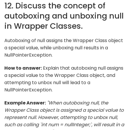
12. Discuss the concept of
autoboxing and unboxing null
in Wrapper Classes.
Autoboxing of null assigns the Wrapper Class object
a special value, while unboxing null results in a
NullPointerException.
How to answer:
Explain that autoboxing null assigns
a special value to the Wrapper Class object, and
attempting to unbox null will lead to a
NullPointerException.
Example Answer:
"When autoboxing null, the
Wrapper Class object is assigned a special value to
represent null. However, attempting to unbox null,
such as calling `int num = nullInteger;`, will result in a