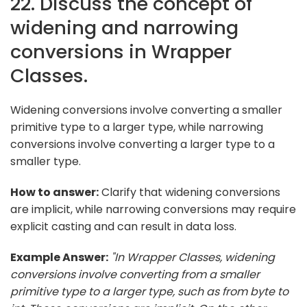
22. Discuss the concept of
widening and narrowing
conversions in Wrapper
Classes.
Widening conversions involve converting a smaller
primitive type to a larger type, while narrowing
conversions involve converting a larger type to a
smaller type.
How to answer:
Clarify that widening conversions
are implicit, while narrowing conversions may require
explicit casting and can result in data loss.
Example Answer:
"In Wrapper Classes, widening
conversions involve converting from a smaller
primitive type to a larger type, such as from byte to