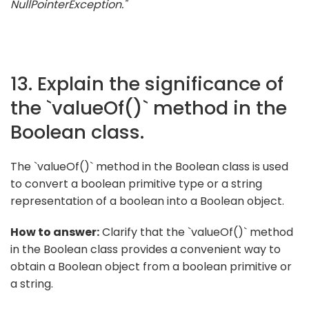
NullPointerException."
13. Explain the significance of
the `valueOf()` method in the
Boolean class.
The `valueOf()` method in the Boolean class is used
to convert a boolean primitive type or a string
representation of a boolean into a Boolean object.
How to answer:
Clarify that the `valueOf()` method
in the Boolean class provides a convenient way to
obtain a Boolean object from a boolean primitive or
a string.