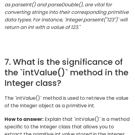
as parseInt() and parseDouble(), are vital for
converting strings into their corresponding primitive
data types. For instance, `Integer.parseInt("123")` will
return an int with a value of 123."
7. What is the significance of
the `intValue()` method in the
Integer class?
The `intValue()` method is used to retrieve the value
of the Integer object as a primitive int.
How to answer:
Explain that `intValue()` is a method
specific to the Integer class that allows you to
extract the primitive int value stored in the Integer