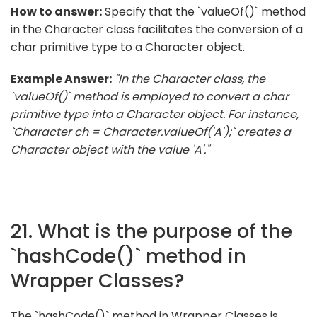
How to answer:
Specify that the `valueOf()` method
in the Character class facilitates the conversion of a
char primitive type to a Character object.
Example Answer:
"In the Character class, the
`valueOf()` method is employed to convert a char
primitive type into a Character object. For instance,
`Character ch = Character.valueOf('A');` creates a
Character object with the value 'A'."
21. What is the purpose of the
`hashCode()` method in
Wrapper Classes?
The `hashCode()` method in Wrapper Classes is