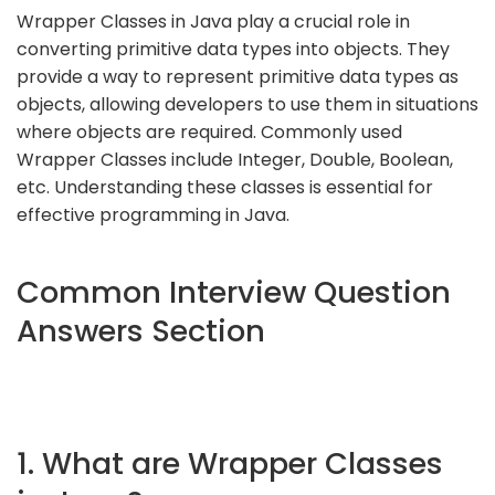
Wrapper Classes in Java play a crucial role in
converting primitive data types into objects. They
provide a way to represent primitive data types as
objects, allowing developers to use them in situations
where objects are required. Commonly used
Wrapper Classes include Integer, Double, Boolean,
etc. Understanding these classes is essential for
effective programming in Java.
Common Interview Question
Answers Section
1. What are Wrapper Classes